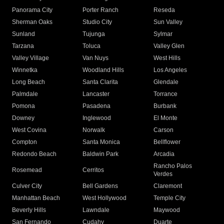
Panorama City
Porter Ranch
Reseda
Sherman Oaks
Studio City
Sun Valley
Sunland
Tujunga
Sylmar
Tarzana
Toluca
Valley Glen
Valley Village
Van Nuys
West Hills
Winnetka
Woodland Hills
Los Angeles
Long Beach
Santa Clarita
Glendale
Palmdale
Lancaster
Torrance
Pomona
Pasadena
Burbank
Downey
Inglewood
El Monte
West Covina
Norwalk
Carson
Compton
Santa Monica
Bellflower
Redondo Beach
Baldwin Park
Arcadia
Rancho Palos
Rosemead
Cerritos
Verdes
Culver City
Bell Gardens
Claremont
Manhattan Beach
West Hollywood
Temple City
Beverly Hills
Lawndale
Maywood
San Fernando
Cudahy
Duarte