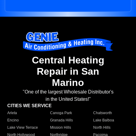
Central Heating
Repair in San
Marino
"One of the largest Wholesale Distributor's
in the United States!"
CITIES WE SERVICE
Arleta
Canoga Park
Chatsworth
Encino
Granada Hills
Lake Balboa
Lake View Terrace
Mission Hills
North Hills
North Hollywood
Northridge
Pacoima