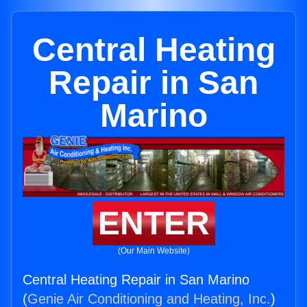
Central Heating
Repair in San
Marino
ENTER
(Our Main Website)
Central Heating Repair in San Marino
(
Genie Air Conditioning and Heating, Inc.
)