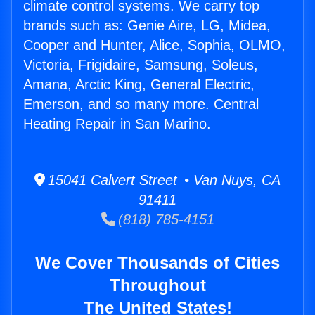
climate control systems. We carry top
brands such as: Genie Aire, LG, Midea,
Cooper and Hunter, Alice, Sophia, OLMO,
Victoria, Frigidaire, Samsung, Soleus,
Amana, Arctic King, General Electric,
Emerson, and so many more. Central
Heating Repair in San Marino.
15041 Calvert Street • Van Nuys, CA
91411
(818) 785-4151
We Cover Thousands of Cities
Throughout
The United States!