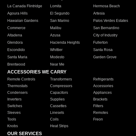
La Canada Flintridge
Lomita
Hermosa Beach
Agoura Hills
El Segundo
Artesia
Hawaiian Gardens
San Marino
Palos Verdes Estates
Commerce
Malibu
San Bernardino
Altadena
Azusa
City of Industry
Glendora
Hacienda Heights
Fullerton
Escondido
Whittier
Santa Rosa
Santa Maria
Modesto
Garden Grove
Brentwood
Near Me
ACCESSORIES WE CARRY
Remote Controls
Transformers
Refrigerants
Thermostats
Compressors
Accessories
Condensers
Capacitors
Appliances
Inverters
Supplies
Brackets
Switches
Cassettes
Filters
Sleeves
Linesets
Remotes
Tools
Coils
Freon
Knobs
Heat Strips
OUR SERVICES