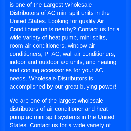
is one of the Largest Wholesale
Distributors of AC mini split units in the
United States. Looking for quality Air
Conditioner units nearby? Contact us for a
wide variety of heat pump, mini splits,
room air conditioners, window air
conditioners, PTAC, wall air conditioners,
indoor and outdoor a/c units, and heating
and cooling accessories for your AC
needs. Wholesale Distributors is
accomplished by our great buying power!
We are one of the largest wholesale
distributors of air conditioner and heat
pump ac mini split systems in the United
States. Contact us for a wide variety of