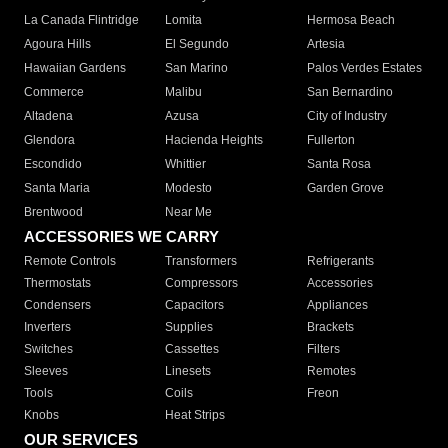
La Canada Flintridge
Lomita
Hermosa Beach
Agoura Hills
El Segundo
Artesia
Hawaiian Gardens
San Marino
Palos Verdes Estates
Commerce
Malibu
San Bernardino
Altadena
Azusa
City of Industry
Glendora
Hacienda Heights
Fullerton
Escondido
Whittier
Santa Rosa
Santa Maria
Modesto
Garden Grove
Brentwood
Near Me
ACCESSORIES WE CARRY
Remote Controls
Transformers
Refrigerants
Thermostats
Compressors
Accessories
Condensers
Capacitors
Appliances
Inverters
Supplies
Brackets
Switches
Cassettes
Filters
Sleeves
Linesets
Remotes
Tools
Coils
Freon
Knobs
Heat Strips
OUR SERVICES