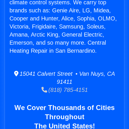
climate control systems. We carry top
brands such as: Genie Aire, LG, Midea,
Cooper and Hunter, Alice, Sophia, OLMO,
Victoria, Frigidaire, Samsung, Soleus,
Amana, Arctic King, General Electric,
Emerson, and so many more. Central
Heating Repair in San Bernardino.
15041 Calvert Street • Van Nuys, CA
91411
(818) 785-4151
We Cover Thousands of Cities
Throughout
The United States!