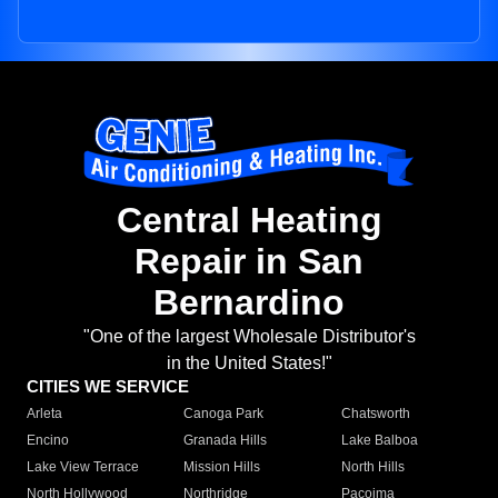
Central Heating
Repair in San
Bernardino
"One of the largest Wholesale Distributor's
in the United States!"
CITIES WE SERVICE
Arleta
Canoga Park
Chatsworth
Encino
Granada Hills
Lake Balboa
Lake View Terrace
Mission Hills
North Hills
North Hollywood
Northridge
Pacoima