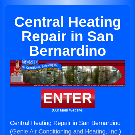
Central Heating
Repair in San
Bernardino
ENTER
(Our Main Website)
Central Heating Repair in San Bernardino
(
Genie Air Conditioning and Heating, Inc.
)