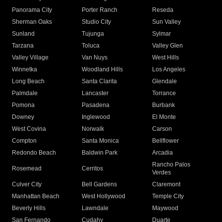
Panorama City
Porter Ranch
Reseda
Sherman Oaks
Studio City
Sun Valley
Sunland
Tujunga
Sylmar
Tarzana
Toluca
Valley Glen
Valley Village
Van Nuys
West Hills
Winnetka
Woodland Hills
Los Angeles
Long Beach
Santa Clarita
Glendale
Palmdale
Lancaster
Torrance
Pomona
Pasadena
Burbank
Downey
Inglewood
El Monte
West Covina
Norwalk
Carson
Compton
Santa Monica
Bellflower
Redondo Beach
Baldwin Park
Arcadia
Rancho Palos
Rosemead
Cerritos
Verdes
Culver City
Bell Gardens
Claremont
Manhattan Beach
West Hollywood
Temple City
Beverly Hills
Lawndale
Maywood
San Fernando
Cudahy
Duarte