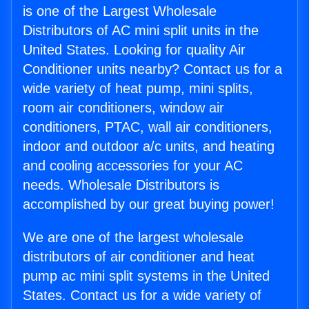
is one of the Largest Wholesale
Distributors of AC mini split units in the
United States. Looking for quality Air
Conditioner units nearby? Contact us for a
wide variety of heat pump, mini splits,
room air conditioners, window air
conditioners, PTAC, wall air conditioners,
indoor and outdoor a/c units, and heating
and cooling accessories for your AC
needs. Wholesale Distributors is
accomplished by our great buying power!
We are one of the largest wholesale
distributors of air conditioner and heat
pump ac mini split systems in the United
States. Contact us for a wide variety of