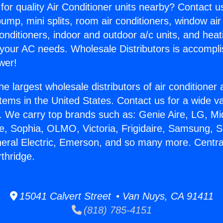
for quality Air Conditioner units nearby? Contact u
pump, mini splits, room air conditioners, window air
onditioners, indoor and outdoor a/c units, and heat
 your AC needs. Wholesale Distributors is accompl
wer!
he largest wholesale distributors of air conditione
stems in the United States. Contact us for a wide va
. We carry top brands such as: Genie Aire, LG, M
ce, Sophia, OLMO, Victoria, Frigidaire, Samsung, 
neral Electric, Emerson, and so many more. Centra
thridge.
15041 Calvert Street • Van Nuys, CA 91411
(818) 785-4151