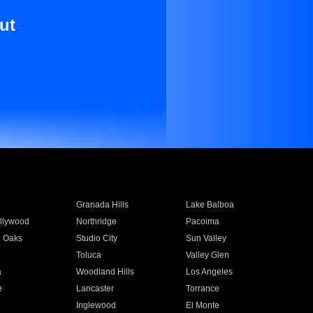
ut
Granada Hills
Lake Balboa
llywood
Northridge
Pacoima
 Oaks
Studio City
Sun Valley
Toluca
Valley Glen
a
Woodland Hills
Los Angeles
e
Lancaster
Torrance
Inglewood
El Monte