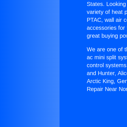
States. Looking 
variety of heat 
PTAC, wall air c
accessories for
great buying po
We are one of t
ac mini split sy
control systems
and Hunter, Ali
Arctic King, Ge
Repair Near Nor