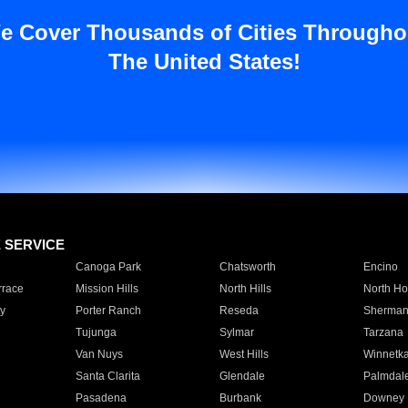
e Cover Thousands of Cities Througho
The United States!
E SERVICE
Canoga Park
Chatsworth
Encino
rrace
Mission Hills
North Hills
North Ho
y
Porter Ranch
Reseda
Sherman
Tujunga
Sylmar
Tarzana
Van Nuys
West Hills
Winnetk
Santa Clarita
Glendale
Palmdal
Pasadena
Burbank
Downey