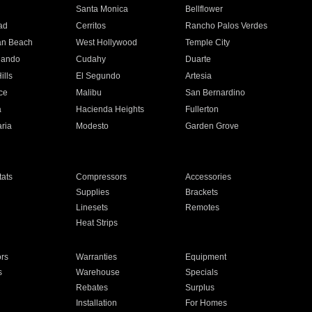
n
Santa Monica
Bellflower
ad
Cerritos
Rancho Palos Verdes
an Beach
West Hollywood
Temple City
nando
Cudahy
Duarte
ills
El Segundo
Artesia
ce
Malibu
San Bernardino
a
Hacienda Heights
Fullerton
ria
Modesto
Garden Grove
ats
Compressors
Accessories
Supplies
Brackets
Linesets
Remotes
Heat Strips
ors
Warranties
Equipment
s
Warehouse
Specials
Rebates
Surplus
Installation
For Homes