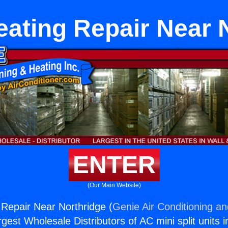
eating Repair Near 
ENTER
(Our Main Website)
 Repair Near Northridge (
Genie Air Conditioning an
rgest Wholesale Distributors of AC mini split units i