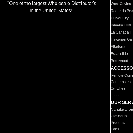
"One of the largest Wholesale Distributor's
West Covina
in the United States!"
Redondo Be
Culver City
Beverly Hills
La Canada Fli
Hawaiian Ga
Altadena
Escondido
Brentwood
ACCESSO
Remote Contr
Condensers
Switches
Tools
OUR SER
Manufacturer
Closeouts
Products
Parts