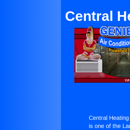
Central H
Central Heating
is one of the La