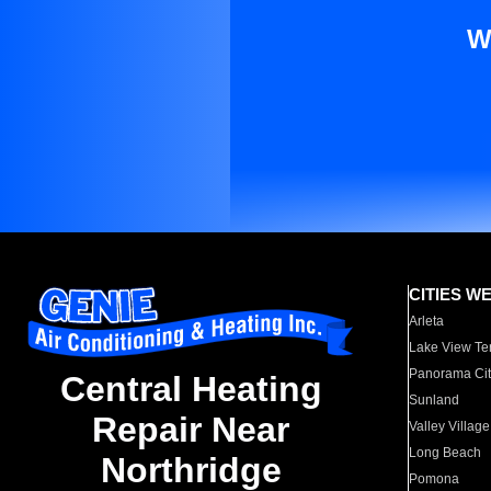
W
CITIES W
Arleta
Lake View Te
Panorama Cit
Central Heating
Sunland
Repair Near
Valley Village
Long Beach
Northridge
Pomona