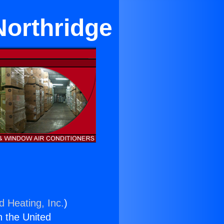
Northridge
d Heating, Inc.
)
n the United