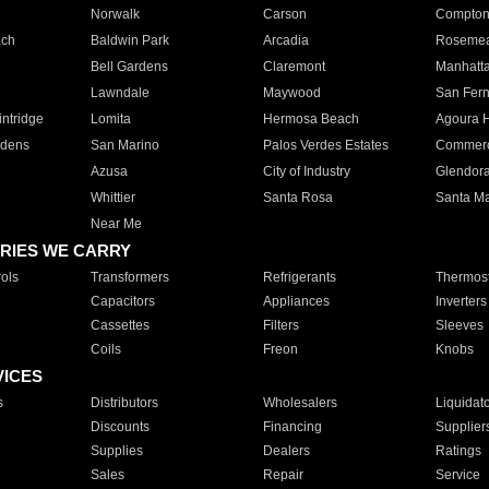
Norwalk
Carson
Compto
ach
Baldwin Park
Arcadia
Roseme
Bell Gardens
Claremont
Manhatt
Lawndale
Maywood
San Fer
ntridge
Lomita
Hermosa Beach
Agoura H
rdens
San Marino
Palos Verdes Estates
Commer
Azusa
City of Industry
Glendor
Whittier
Santa Rosa
Santa Ma
Near Me
RIES WE CARRY
ols
Transformers
Refrigerants
Thermost
Capacitors
Appliances
Inverters
Cassettes
Filters
Sleeves
Coils
Freon
Knobs
VICES
s
Distributors
Wholesalers
Liquidat
Discounts
Financing
Supplier
Supplies
Dealers
Ratings
Sales
Repair
Service