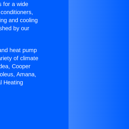
s for a wide
 conditioners,
ing and cooling
ished by our
r and heat pump
riety of climate
idea, Cooper
Soleus, Amana,
l Heating