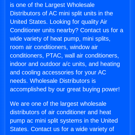
is one of the Largest Wholesale
Distributors of AC mini split units in the
United States. Looking for quality Air
Conditioner units nearby? Contact us for a
wide variety of heat pump, mini splits,
room air conditioners, window air
conditioners, PTAC, wall air conditioners,
indoor and outdoor a/c units, and heating
and cooling accessories for your AC
needs. Wholesale Distributors is
accomplished by our great buying power!
We are one of the largest wholesale
distributors of air conditioner and heat
pump ac mini split systems in the United
States. Contact us for a wide variety of