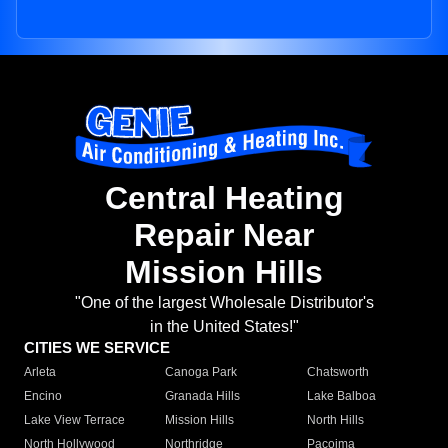
Central Heating
Repair Near
Mission Hills
"One of the largest Wholesale Distributor's
in the United States!"
CITIES WE SERVICE
Arleta
Canoga Park
Chatsworth
Encino
Granada Hills
Lake Balboa
Lake View Terrace
Mission Hills
North Hills
North Hollywood
Northridge
Pacoima