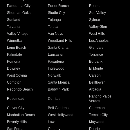
Panorama City
Porter Ranch
Reseda
Sherman Oaks
Studio City
Sun Valley
Sunland
Tujunga
Sylmar
Tarzana
Toluca
Valley Glen
Valley Village
Van Nuys
West Hills
Winnetka
Woodland Hills
Los Angeles
Long Beach
Santa Clarita
Glendale
Palmdale
Lancaster
Torrance
Pomona
Pasadena
Burbank
Downey
Inglewood
El Monte
West Covina
Norwalk
Carson
Compton
Santa Monica
Bellflower
Redondo Beach
Baldwin Park
Arcadia
Rancho Palos
Rosemead
Cerritos
Verdes
Culver City
Bell Gardens
Claremont
Manhattan Beach
West Hollywood
Temple City
Beverly Hills
Lawndale
Maywood
San Fernando
Cudahy
Duarte