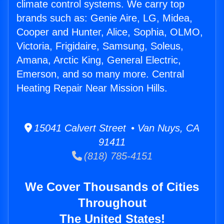
climate control systems. We carry top
brands such as: Genie Aire, LG, Midea,
Cooper and Hunter, Alice, Sophia, OLMO,
Victoria, Frigidaire, Samsung, Soleus,
Amana, Arctic King, General Electric,
Emerson, and so many more. Central
Heating Repair Near Mission Hills.
15041 Calvert Street • Van Nuys, CA
91411
(818) 785-4151
We Cover Thousands of Cities
Throughout
The United States!