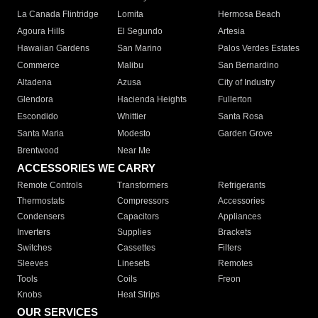
La Canada Flintridge
Lomita
Hermosa Beach
Agoura Hills
El Segundo
Artesia
Hawaiian Gardens
San Marino
Palos Verdes Estates
Commerce
Malibu
San Bernardino
Altadena
Azusa
City of Industry
Glendora
Hacienda Heights
Fullerton
Escondido
Whittier
Santa Rosa
Santa Maria
Modesto
Garden Grove
Brentwood
Near Me
ACCESSORIES WE CARRY
Remote Controls
Transformers
Refrigerants
Thermostats
Compressors
Accessories
Condensers
Capacitors
Appliances
Inverters
Supplies
Brackets
Switches
Cassettes
Filters
Sleeves
Linesets
Remotes
Tools
Coils
Freon
Knobs
Heat Strips
OUR SERVICES