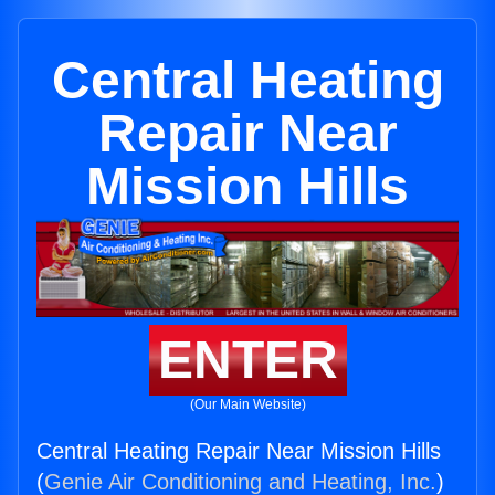
Central Heating
Repair Near
Mission Hills
ENTER
(Our Main Website)
Central Heating Repair Near Mission Hills
(
Genie Air Conditioning and Heating, Inc.
)