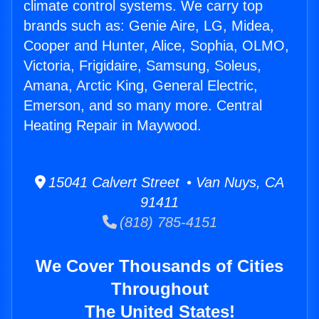
climate control systems. We carry top
brands such as: Genie Aire, LG, Midea,
Cooper and Hunter, Alice, Sophia, OLMO,
Victoria, Frigidaire, Samsung, Soleus,
Amana, Arctic King, General Electric,
Emerson, and so many more. Central
Heating Repair in Maywood.
15041 Calvert Street • Van Nuys, CA
91411
(818) 785-4151
We Cover Thousands of Cities
Throughout
The United States!