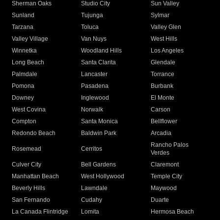
Sherman Oaks
Studio City
Sun Valley
Sunland
Tujunga
Sylmar
Tarzana
Toluca
Valley Glen
Valley Village
Van Nuys
West Hills
Winnetka
Woodland Hills
Los Angeles
Long Beach
Santa Clarita
Glendale
Palmdale
Lancaster
Torrance
Pomona
Pasadena
Burbank
Downey
Inglewood
El Monte
West Covina
Norwalk
Carson
Compton
Santa Monica
Bellflower
Redondo Beach
Baldwin Park
Arcadia
Rancho Palos
Rosemead
Cerritos
Verdes
Culver City
Bell Gardens
Claremont
Manhattan Beach
West Hollywood
Temple City
Beverly Hills
Lawndale
Maywood
San Fernando
Cudahy
Duarte
La Canada Flintridge
Lomita
Hermosa Beach