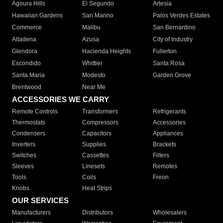
Agoura Hills
El Segundo
Artesia
Hawaiian Gardens
San Marino
Palos Verdes Estates
Commerce
Malibu
San Bernardino
Altadena
Azusa
City of Industry
Glendora
Hacienda Heights
Fullerton
Escondido
Whittier
Santa Rosa
Santa Maria
Modesto
Garden Grove
Brentwood
Near Me
ACCESSORIES WE CARRY
Remote Controls
Transformers
Refrigerants
Thermostats
Compressors
Accessories
Condensers
Capacitors
Appliances
Inverters
Supplies
Brackets
Switches
Cassettes
Filters
Sleeves
Linesets
Remotes
Tools
Coils
Freon
Knobs
Heat Strips
OUR SERVICES
Manufacturers
Distributors
Wholesalers