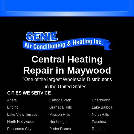
Central Heating
Repair in Maywood
"One of the largest Wholesale Distributor's
in the United States!"
CITIES WE SERVICE
Arleta
Canoga Park
Chatsworth
Encino
Granada Hills
Lake Balboa
Lake View Terrace
Mission Hills
North Hills
North Hollywood
Northridge
Pacoima
Panorama City
Porter Ranch
Reseda