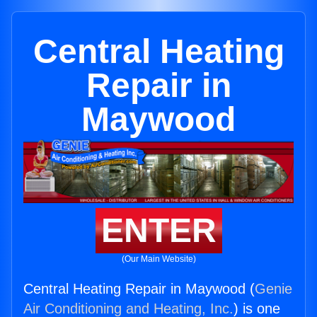
Central Heating
Repair in
Maywood
ENTER
(Our Main Website)
Central Heating Repair in Maywood (
Genie
Air Conditioning and Heating, Inc.
) is one