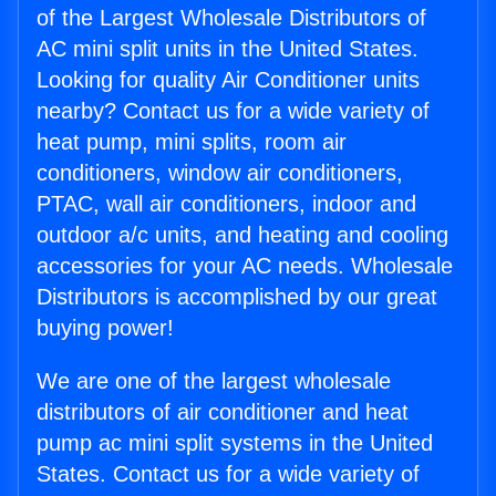
of the Largest Wholesale Distributors of
AC mini split units in the United States.
Looking for quality Air Conditioner units
nearby? Contact us for a wide variety of
heat pump, mini splits, room air
conditioners, window air conditioners,
PTAC, wall air conditioners, indoor and
outdoor a/c units, and heating and cooling
accessories for your AC needs. Wholesale
Distributors is accomplished by our great
buying power!
We are one of the largest wholesale
distributors of air conditioner and heat
pump ac mini split systems in the United
States. Contact us for a wide variety of