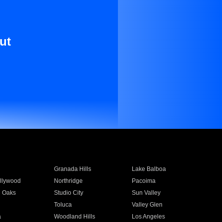
ut
Granada Hills
Lake Balboa
llywood
Northridge
Pacoima
 Oaks
Studio City
Sun Valley
Toluca
Valley Glen
a
Woodland Hills
Los Angeles