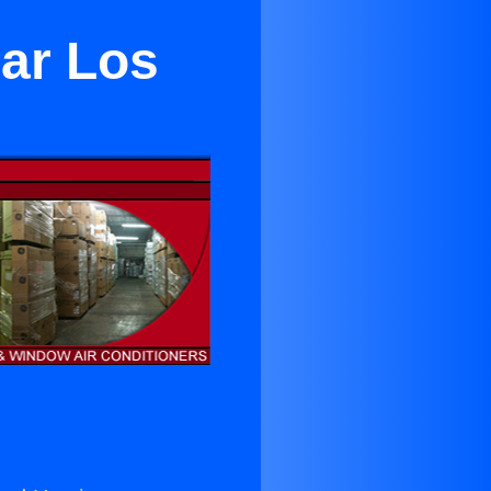
ear Los