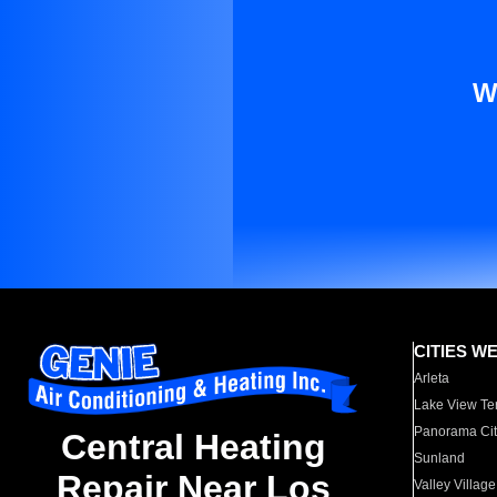
W
CITIES W
Arleta
Lake View Te
Panorama Cit
Central Heating
Sunland
Repair Near Los
Valley Village