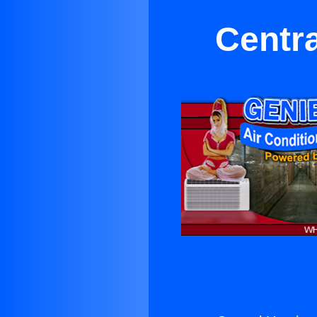
Centra