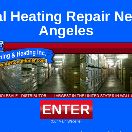
l Heating Repair N
Angeles
ENTER
(Our Main Website)