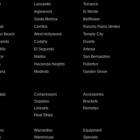
e
Lancaster
Torrance
Inglewood
El Monte
n
Santa Monica
Bellflower
ad
Cerritos
Rancho Palos Verdes
an Beach
West Hollywood
Temple City
nando
Cudahy
Duarte
ills
El Segundo
Artesia
ce
Malibu
San Bernardino
a
Hacienda Heights
Fullerton
ria
Modesto
Garden Grove
ats
Compressors
Accessories
Supplies
Brackets
Linesets
Remotes
Heat Strips
ors
Warranties
Equipment
s
Warehouse
Specials