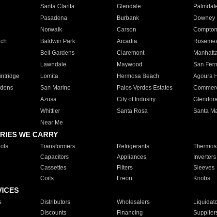
Santa Clarita
Glendale
Palmdal
Pasadena
Burbank
Downey
Norwalk
Carson
Compto
ach
Baldwin Park
Arcadia
Roseme
Bell Gardens
Claremont
Manhatt
Lawndale
Maywood
San Fer
ntridge
Lomita
Hermosa Beach
Agoura H
rdens
San Marino
Palos Verdes Estates
Commer
Azusa
City of Industry
Glendor
Whittier
Santa Rosa
Santa Ma
Near Me
RIES WE CARRY
ols
Transformers
Refrigerants
Thermost
Capacitors
Appliances
Inverters
Cassettes
Filters
Sleeves
Coils
Freon
Knobs
VICES
s
Distributors
Wholesalers
Liquidat
Discounts
Financing
Supplier