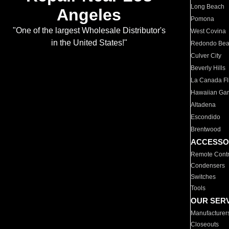
Long Beach
Angeles
Pomona
"One of the largest Wholesale Distributor's
West Covina
in the United States!"
Redondo Be
Culver City
Beverly Hills
La Canada Fli
Hawaiian Ga
Altadena
Escondido
Brentwood
ACCESSO
Remote Contr
Condensers
Switches
Tools
OUR SER
Manufacturer
Closeouts