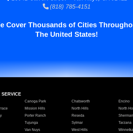
(818) 785-4151
e Cover Thousands of Cities Througho
The United States!
E SERVICE
Canoga Park
Chatsworth
Encino
rrace
Mission Hills
North Hills
North Ho
y
Porter Ranch
Reseda
Sherman
Tujunga
Sylmar
Tarzana
Van Nuys
West Hills
Winnetk