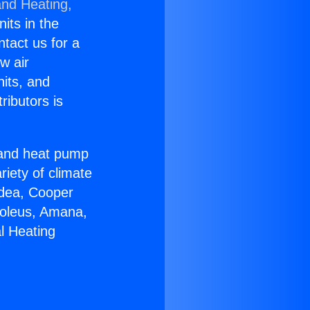
and Heating,
nits in the
ntact us for a
w air
nits, and
ributors is
r and heat pump
riety of climate
idea, Cooper
Soleus, Amana,
l Heating