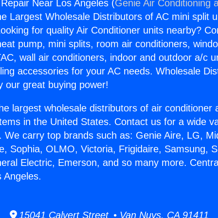
 Repair Near Los Angeles (
Genie Air Conditioning 
the Largest Wholesale Distributors of AC mini split u
ooking for quality Air Conditioner units nearby? Co
heat pump, mini splits, room air conditioners, windo
AC, wall air conditioners, indoor and outdoor a/c u
ling accessories for your AC needs. Wholesale Dist
 our great buying power!
he largest wholesale distributors of air conditione
stems in the United States. Contact us for a wide va
. We carry top brands such as: Genie Aire, LG, M
ce, Sophia, OLMO, Victoria, Frigidaire, Samsung, 
neral Electric, Emerson, and so many more. Centra
s Angeles.
15041 Calvert Street • Van Nuys, CA 91411