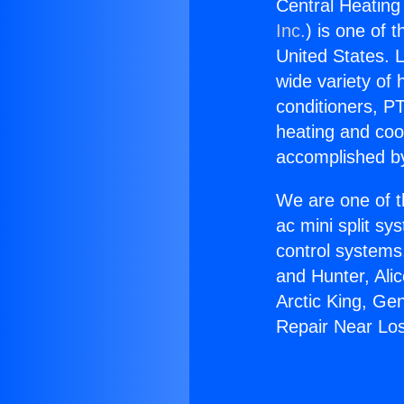
Central Heating
Inc.
) is one of 
United States. L
wide variety of 
conditioners, PT
heating and coo
accomplished by
We are one of t
ac mini split sy
control systems
and Hunter, Ali
Arctic King, Ge
Repair Near Lo