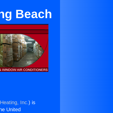
ong Beach
Heating, Inc.
) is
the United