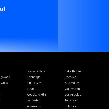
ut
Granada Hills
Lake Balboa
llywood
Northridge
Pacoima
 Oaks
Studio City
Sun Valley
Toluca
Valley Glen
a
Woodland Hills
Los Angeles
e
Lancaster
Torrance
Inglewood
El Monte