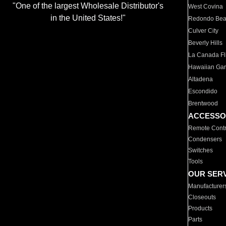
"One of the largest Wholesale Distributor's
West Covina
in the United States!"
Redondo Be
Culver City
Beverly Hills
La Canada Fli
Hawaiian Ga
Altadena
Escondido
Brentwood
ACCESSO
Remote Contr
Condensers
Switches
Tools
OUR SER
Manufacturer
Closeouts
Products
Parts