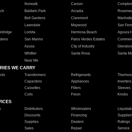
Norwalk
Carson
Compto
ach
Baldwin Park
Arcadia
Roseme
Bell Gardens
Claremont
Manhatt
Lawndale
Maywood
San Fer
ntridge
Lomita
Hermosa Beach
Agoura H
rdens
San Marino
Palos Verdes Estates
Commer
Azusa
City of Industry
Glendor
Whittier
Santa Rosa
Santa Ma
Near Me
RIES WE CARRY
ols
Transformers
Refrigerants
Thermost
Capacitors
Appliances
Inverters
Cassettes
Filters
Sleeves
Coils
Freon
Knobs
VICES
s
Distributors
Wholesalers
Liquidat
Discounts
Financing
Supplier
Supplies
Dealers
Ratings
Sales
Repair
Service