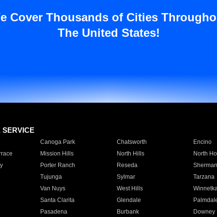
e Cover Thousands of Cities Througho
The United States!
E SERVICE
Canoga Park
Chatsworth
Encino
rrace
Mission Hills
North Hills
North Ho
y
Porter Ranch
Reseda
Sherman
Tujunga
Sylmar
Tarzana
Van Nuys
West Hills
Winnetk
Santa Clarita
Glendale
Palmdal
Pasadena
Burbank
Downey