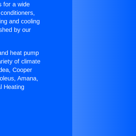
s for a wide
 conditioners,
ing and cooling
ished by our
r and heat pump
riety of climate
idea, Cooper
Soleus, Amana,
l Heating