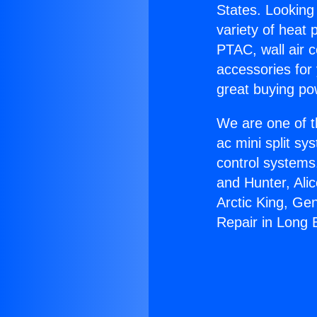
States. Looking 
variety of heat 
PTAC, wall air c
accessories for
great buying po
We are one of t
ac mini split sy
control systems
and Hunter, Ali
Arctic King, Ge
Repair in Long 