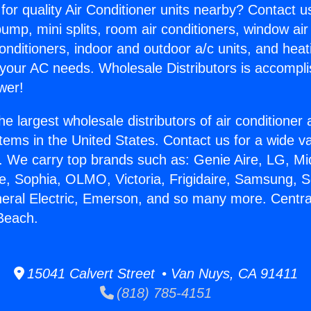
for quality Air Conditioner units nearby? Contact u
pump, mini splits, room air conditioners, window air
onditioners, indoor and outdoor a/c units, and heat
 your AC needs. Wholesale Distributors is accompl
wer!
he largest wholesale distributors of air conditione
stems in the United States. Contact us for a wide va
. We carry top brands such as: Genie Aire, LG, M
ce, Sophia, OLMO, Victoria, Frigidaire, Samsung, 
neral Electric, Emerson, and so many more. Centra
Beach.
15041 Calvert Street • Van Nuys, CA 91411
(818) 785-4151