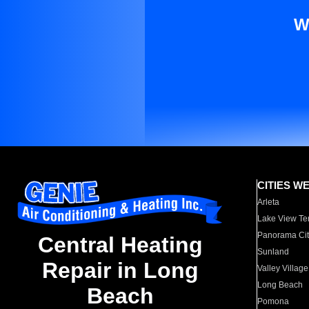
W
CITIES W
Arleta
Lake View Te
Panorama Cit
Central Heating
Sunland
Repair in Long
Valley Village
Long Beach
Beach
Pomona