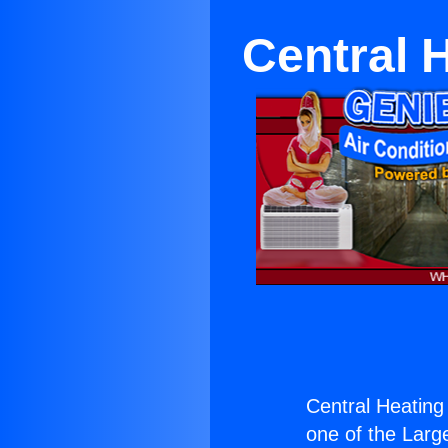
Central 
Central Heating
one of the Large