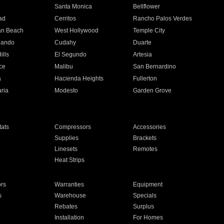
n
Santa Monica
Bellflower
ad
Cerritos
Rancho Palos Verdes
an Beach
West Hollywood
Temple City
nando
Cudahy
Duarte
ills
El Segundo
Artesia
ce
Malibu
San Bernardino
a
Hacienda Heights
Fullerton
ria
Modesto
Garden Grove
ats
Compressors
Accessories
Supplies
Brackets
Linesets
Remotes
Heat Strips
ors
Warranties
Equipment
s
Warehouse
Specials
Rebates
Surplus
Installation
For Homes