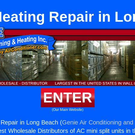
Heating Repair in L
ENTER
(Our Main Website)
 Repair in Long Beach (
Genie Air Conditioning and 
st Wholesale Distributors of AC mini split units in 