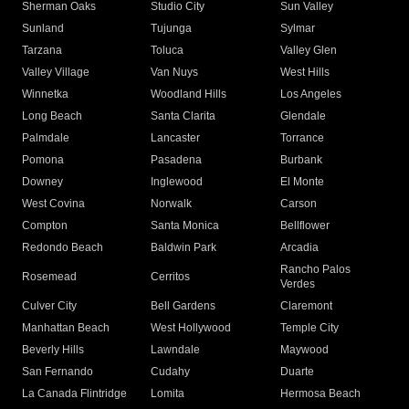
Sherman Oaks
Studio City
Sun Valley
Sunland
Tujunga
Sylmar
Tarzana
Toluca
Valley Glen
Valley Village
Van Nuys
West Hills
Winnetka
Woodland Hills
Los Angeles
Long Beach
Santa Clarita
Glendale
Palmdale
Lancaster
Torrance
Pomona
Pasadena
Burbank
Downey
Inglewood
El Monte
West Covina
Norwalk
Carson
Compton
Santa Monica
Bellflower
Redondo Beach
Baldwin Park
Arcadia
Rancho Palos
Rosemead
Cerritos
Verdes
Culver City
Bell Gardens
Claremont
Manhattan Beach
West Hollywood
Temple City
Beverly Hills
Lawndale
Maywood
San Fernando
Cudahy
Duarte
La Canada Flintridge
Lomita
Hermosa Beach