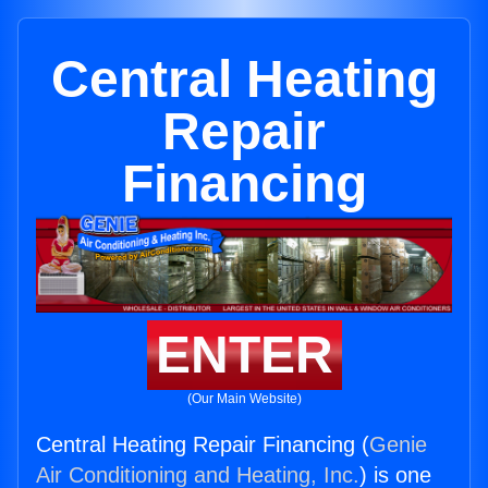
Central Heating
Repair
Financing
ENTER
(Our Main Website)
Central Heating Repair Financing (
Genie
Air Conditioning and Heating, Inc.
) is one