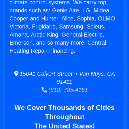
climate control systems. We carry top
brands such as: Genie Aire, LG, Midea,
Cooper and Hunter, Alice, Sophia, OLMO,
Victoria, Frigidaire, Samsung, Soleus,
Amana, Arctic King, General Electric,
Emerson, and so many more. Central
Heating Repair Financing.
15041 Calvert Street • Van Nuys, CA
91411
(818) 785-4151
We Cover Thousands of Cities
Throughout
The United States!