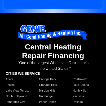
Central Heating
Repair Financing
"One of the largest Wholesale Distributor's
in the United States!"
CITIES WE SERVICE
Arleta
Canoga Park
Chatsworth
Encino
Granada Hills
Lake Balboa
Lake View Terrace
Mission Hills
North Hills
North Hollywood
Northridge
Pacoima
Panorama City
Porter Ranch
Reseda