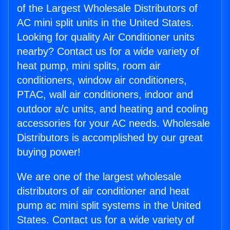
of the Largest Wholesale Distributors of
AC mini split units in the United States.
Looking for quality Air Conditioner units
nearby? Contact us for a wide variety of
heat pump, mini splits, room air
conditioners, window air conditioners,
PTAC, wall air conditioners, indoor and
outdoor a/c units, and heating and cooling
accessories for your AC needs. Wholesale
Distributors is accomplished by our great
buying power!
We are one of the largest wholesale
distributors of air conditioner and heat
pump ac mini split systems in the United
States. Contact us for a wide variety of