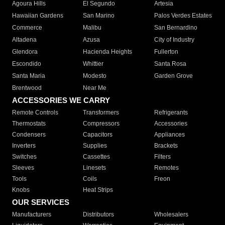
Agoura Hills
El Segundo
Artesia
Hawaiian Gardens
San Marino
Palos Verdes Estates
Commerce
Malibu
San Bernardino
Altadena
Azusa
City of Industry
Glendora
Hacienda Heights
Fullerton
Escondido
Whittier
Santa Rosa
Santa Maria
Modesto
Garden Grove
Brentwood
Near Me
ACCESSORIES WE CARRY
Remote Controls
Transformers
Refrigerants
Thermostats
Compressors
Accessories
Condensers
Capacitors
Appliances
Inverters
Supplies
Brackets
Switches
Cassettes
Filters
Sleeves
Linesets
Remotes
Tools
Coils
Freon
Knobs
Heat Strips
OUR SERVICES
Manufacturers
Distributors
Wholesalers