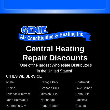
Central Heating
Repair Discounts
"One of the largest Wholesale Distributor's
in the United States!"
CITIES WE SERVICE
Arleta
Canoga Park
Chatsworth
Encino
Granada Hills
Lake Balboa
Lake View Terrace
Mission Hills
North Hills
North Hollywood
Northridge
Pacoima
Panorama City
Porter Ranch
Reseda