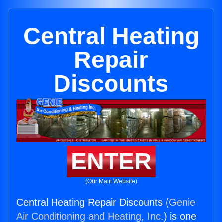
Central Heating
Repair
Discounts
ENTER
(Our Main Website)
Central Heating Repair Discounts (
Genie
Air Conditioning and Heating, Inc.
) is one