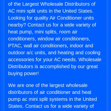
of the Largest Wholesale Distributors of
AC mini split units in the United States.
Looking for quality Air Conditioner units
nearby? Contact us for a wide variety of
heat pump, mini splits, room air
conditioners, window air conditioners,
PTAC, wall air conditioners, indoor and
outdoor a/c units, and heating and cooling
accessories for your AC needs. Wholesale
Distributors is accomplished by our great
buying power!
We are one of the largest wholesale
distributors of air conditioner and heat
pump ac mini split systems in the United
States. Contact us for a wide variety of