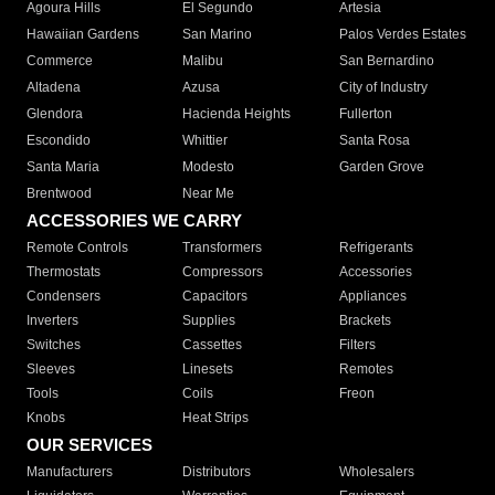
Agoura Hills
El Segundo
Artesia
Hawaiian Gardens
San Marino
Palos Verdes Estates
Commerce
Malibu
San Bernardino
Altadena
Azusa
City of Industry
Glendora
Hacienda Heights
Fullerton
Escondido
Whittier
Santa Rosa
Santa Maria
Modesto
Garden Grove
Brentwood
Near Me
ACCESSORIES WE CARRY
Remote Controls
Transformers
Refrigerants
Thermostats
Compressors
Accessories
Condensers
Capacitors
Appliances
Inverters
Supplies
Brackets
Switches
Cassettes
Filters
Sleeves
Linesets
Remotes
Tools
Coils
Freon
Knobs
Heat Strips
OUR SERVICES
Manufacturers
Distributors
Wholesalers