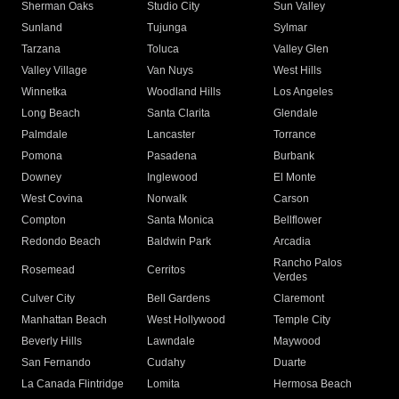
Sherman Oaks
Studio City
Sun Valley
Sunland
Tujunga
Sylmar
Tarzana
Toluca
Valley Glen
Valley Village
Van Nuys
West Hills
Winnetka
Woodland Hills
Los Angeles
Long Beach
Santa Clarita
Glendale
Palmdale
Lancaster
Torrance
Pomona
Pasadena
Burbank
Downey
Inglewood
El Monte
West Covina
Norwalk
Carson
Compton
Santa Monica
Bellflower
Redondo Beach
Baldwin Park
Arcadia
Rancho Palos
Rosemead
Cerritos
Verdes
Culver City
Bell Gardens
Claremont
Manhattan Beach
West Hollywood
Temple City
Beverly Hills
Lawndale
Maywood
San Fernando
Cudahy
Duarte
La Canada Flintridge
Lomita
Hermosa Beach