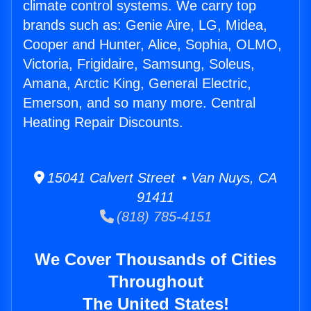
climate control systems. We carry top
brands such as: Genie Aire, LG, Midea,
Cooper and Hunter, Alice, Sophia, OLMO,
Victoria, Frigidaire, Samsung, Soleus,
Amana, Arctic King, General Electric,
Emerson, and so many more. Central
Heating Repair Discounts.
15041 Calvert Street • Van Nuys, CA
91411
(818) 785-4151
We Cover Thousands of Cities
Throughout
The United States!