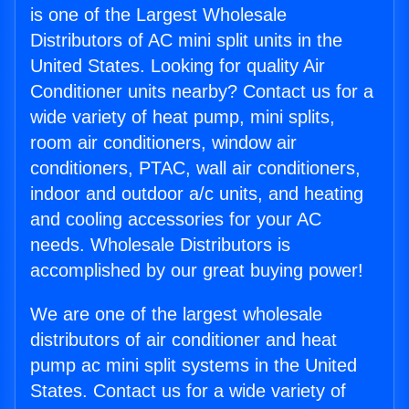
is one of the Largest Wholesale
Distributors of AC mini split units in the
United States. Looking for quality Air
Conditioner units nearby? Contact us for a
wide variety of heat pump, mini splits,
room air conditioners, window air
conditioners, PTAC, wall air conditioners,
indoor and outdoor a/c units, and heating
and cooling accessories for your AC
needs. Wholesale Distributors is
accomplished by our great buying power!
We are one of the largest wholesale
distributors of air conditioner and heat
pump ac mini split systems in the United
States. Contact us for a wide variety of