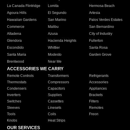
La Canada Flintridge
Lomita
Hermosa Beach
Agoura Hills
El Segundo
Artesia
Hawaiian Gardens
San Marino
Palos Verdes Estates
Commerce
Malibu
San Bernardino
Altadena
Azusa
City of Industry
Glendora
Hacienda Heights
Fullerton
Escondido
Whittier
Santa Rosa
Santa Maria
Modesto
Garden Grove
Brentwood
Near Me
ACCESSORIES WE CARRY
Remote Controls
Transformers
Refrigerants
Thermostats
Compressors
Accessories
Condensers
Capacitors
Appliances
Inverters
Supplies
Brackets
Switches
Cassettes
Filters
Sleeves
Linesets
Remotes
Tools
Coils
Freon
Knobs
Heat Strips
OUR SERVICES