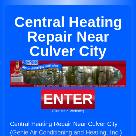
Central Heating
Repair Near
Culver City
ENTER
(Our Main Website)
Central Heating Repair Near Culver City
(
Genie Air Conditioning and Heating, Inc.
)