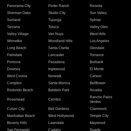
Panorama City
Porter Ranch
Reseda
Sherman Oaks
Studio City
Sun Valley
Sunland
Tujunga
Sylmar
Tarzana
Toluca
Valley Glen
Valley Village
Van Nuys
West Hills
Winnetka
Woodland Hills
Los Angeles
Long Beach
Santa Clarita
Glendale
Palmdale
Lancaster
Torrance
Pomona
Pasadena
Burbank
Downey
Inglewood
El Monte
West Covina
Norwalk
Carson
Compton
Santa Monica
Bellflower
Redondo Beach
Baldwin Park
Arcadia
Rancho Palos
Rosemead
Cerritos
Verdes
Culver City
Bell Gardens
Claremont
Manhattan Beach
West Hollywood
Temple City
Beverly Hills
Lawndale
Maywood
San Fernando
Cudahy
Duarte