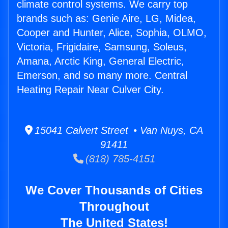
climate control systems. We carry top
brands such as: Genie Aire, LG, Midea,
Cooper and Hunter, Alice, Sophia, OLMO,
Victoria, Frigidaire, Samsung, Soleus,
Amana, Arctic King, General Electric,
Emerson, and so many more. Central
Heating Repair Near Culver City.
15041 Calvert Street • Van Nuys, CA
91411
(818) 785-4151
We Cover Thousands of Cities
Throughout
The United States!