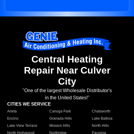
Central Heating
Repair Near Culver
City
"One of the largest Wholesale Distributor's
in the United States!"
CITIES WE SERVICE
Arleta
Canoga Park
Chatsworth
Encino
Granada Hills
Lake Balboa
Lake View Terrace
Mission Hills
North Hills
North Hollywood
Northridge
Pacoima