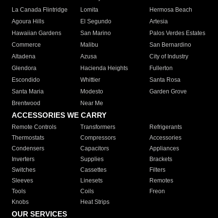
La Canada Flintridge
Lomita
Hermosa Beach
Agoura Hills
El Segundo
Artesia
Hawaiian Gardens
San Marino
Palos Verdes Estates
Commerce
Malibu
San Bernardino
Altadena
Azusa
City of Industry
Glendora
Hacienda Heights
Fullerton
Escondido
Whittier
Santa Rosa
Santa Maria
Modesto
Garden Grove
Brentwood
Near Me
ACCESSORIES WE CARRY
Remote Controls
Transformers
Refrigerants
Thermostats
Compressors
Accessories
Condensers
Capacitors
Appliances
Inverters
Supplies
Brackets
Switches
Cassettes
Filters
Sleeves
Linesets
Remotes
Tools
Coils
Freon
Knobs
Heat Strips
OUR SERVICES