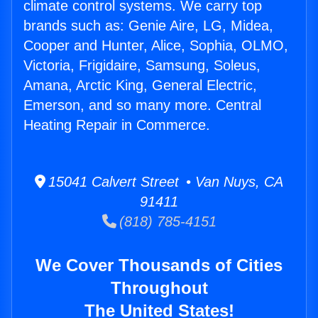
climate control systems. We carry top
brands such as: Genie Aire, LG, Midea,
Cooper and Hunter, Alice, Sophia, OLMO,
Victoria, Frigidaire, Samsung, Soleus,
Amana, Arctic King, General Electric,
Emerson, and so many more. Central
Heating Repair in Commerce.
15041 Calvert Street • Van Nuys, CA
91411
(818) 785-4151
We Cover Thousands of Cities
Throughout
The United States!