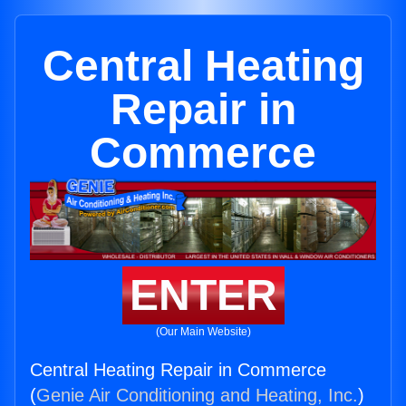
Central Heating
Repair in
Commerce
ENTER
(Our Main Website)
Central Heating Repair in Commerce
(
Genie Air Conditioning and Heating, Inc.
)