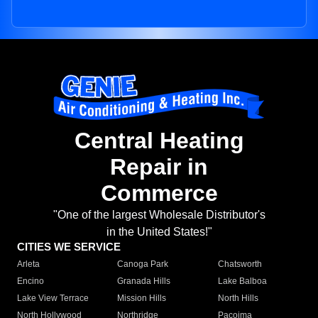
Central Heating
Repair in
Commerce
"One of the largest Wholesale Distributor's
in the United States!"
CITIES WE SERVICE
Arleta
Canoga Park
Chatsworth
Encino
Granada Hills
Lake Balboa
Lake View Terrace
Mission Hills
North Hills
North Hollywood
Northridge
Pacoima