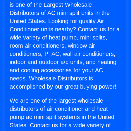
is one of the Largest Wholesale
Distributors of AC mini split units in the
United States. Looking for quality Air
Conditioner units nearby? Contact us for a
wide variety of heat pump, mini splits,
room air conditioners, window air
conditioners, PTAC, wall air conditioners,
indoor and outdoor a/c units, and heating
and cooling accessories for your AC
needs. Wholesale Distributors is
accomplished by our great buying power!
We are one of the largest wholesale
distributors of air conditioner and heat
pump ac mini split systems in the United
States. Contact us for a wide variety of