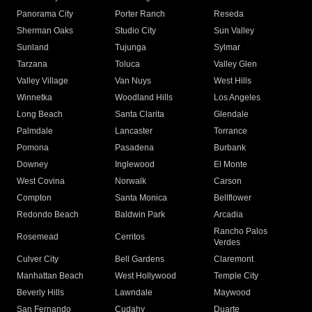
Panorama City
Porter Ranch
Reseda
Sherman Oaks
Studio City
Sun Valley
Sunland
Tujunga
Sylmar
Tarzana
Toluca
Valley Glen
Valley Village
Van Nuys
West Hills
Winnetka
Woodland Hills
Los Angeles
Long Beach
Santa Clarita
Glendale
Palmdale
Lancaster
Torrance
Pomona
Pasadena
Burbank
Downey
Inglewood
El Monte
West Covina
Norwalk
Carson
Compton
Santa Monica
Bellflower
Redondo Beach
Baldwin Park
Arcadia
Rancho Palos
Rosemead
Cerritos
Verdes
Culver City
Bell Gardens
Claremont
Manhattan Beach
West Hollywood
Temple City
Beverly Hills
Lawndale
Maywood
San Fernando
Cudahy
Duarte