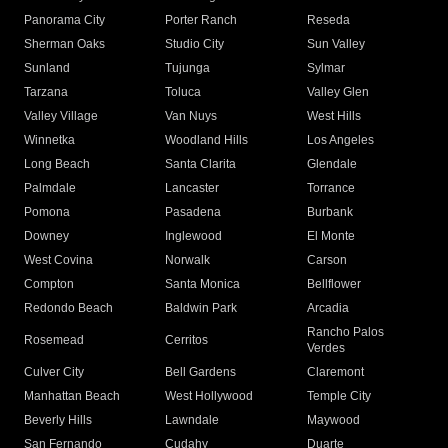
Panorama City
Porter Ranch
Reseda
Sherman Oaks
Studio City
Sun Valley
Sunland
Tujunga
Sylmar
Tarzana
Toluca
Valley Glen
Valley Village
Van Nuys
West Hills
Winnetka
Woodland Hills
Los Angeles
Long Beach
Santa Clarita
Glendale
Palmdale
Lancaster
Torrance
Pomona
Pasadena
Burbank
Downey
Inglewood
El Monte
West Covina
Norwalk
Carson
Compton
Santa Monica
Bellflower
Redondo Beach
Baldwin Park
Arcadia
Rancho Palos
Rosemead
Cerritos
Verdes
Culver City
Bell Gardens
Claremont
Manhattan Beach
West Hollywood
Temple City
Beverly Hills
Lawndale
Maywood
San Fernando
Cudahy
Duarte