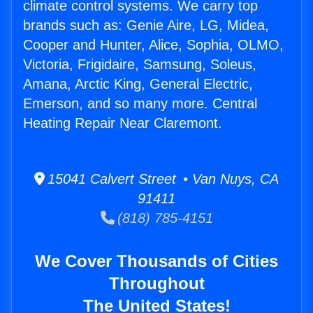
climate control systems. We carry top
brands such as: Genie Aire, LG, Midea,
Cooper and Hunter, Alice, Sophia, OLMO,
Victoria, Frigidaire, Samsung, Soleus,
Amana, Arctic King, General Electric,
Emerson, and so many more. Central
Heating Repair Near Claremont.
15041 Calvert Street • Van Nuys, CA
91411
(818) 785-4151
We Cover Thousands of Cities
Throughout
The United States!