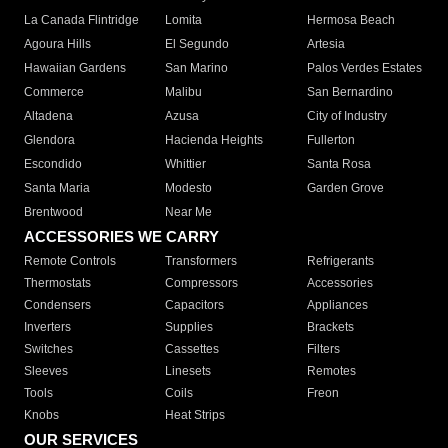
La Canada Flintridge
Lomita
Hermosa Beach
Agoura Hills
El Segundo
Artesia
Hawaiian Gardens
San Marino
Palos Verdes Estates
Commerce
Malibu
San Bernardino
Altadena
Azusa
City of Industry
Glendora
Hacienda Heights
Fullerton
Escondido
Whittier
Santa Rosa
Santa Maria
Modesto
Garden Grove
Brentwood
Near Me
ACCESSORIES WE CARRY
Remote Controls
Transformers
Refrigerants
Thermostats
Compressors
Accessories
Condensers
Capacitors
Appliances
Inverters
Supplies
Brackets
Switches
Cassettes
Filters
Sleeves
Linesets
Remotes
Tools
Coils
Freon
Knobs
Heat Strips
OUR SERVICES