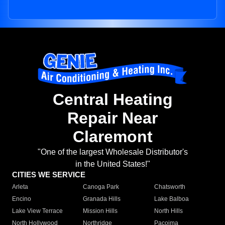
Central Heating
Repair Near
Claremont
"One of the largest Wholesale Distributor's
in the United States!"
CITIES WE SERVICE
Arleta
Canoga Park
Chatsworth
Encino
Granada Hills
Lake Balboa
Lake View Terrace
Mission Hills
North Hills
North Hollywood
Northridge
Pacoima