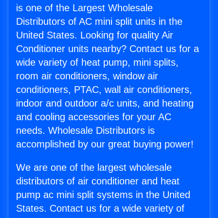
is one of the Largest Wholesale
Distributors of AC mini split units in the
United States. Looking for quality Air
Conditioner units nearby? Contact us for a
wide variety of heat pump, mini splits,
room air conditioners, window air
conditioners, PTAC, wall air conditioners,
indoor and outdoor a/c units, and heating
and cooling accessories for your AC
needs. Wholesale Distributors is
accomplished by our great buying power!
We are one of the largest wholesale
distributors of air conditioner and heat
pump ac mini split systems in the United
States. Contact us for a wide variety of