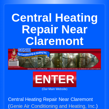
Central Heating
Repair Near
Claremont
ENTER
(Our Main Website)
Central Heating Repair Near Claremont
(
Genie Air Conditioning and Heating, Inc.
)