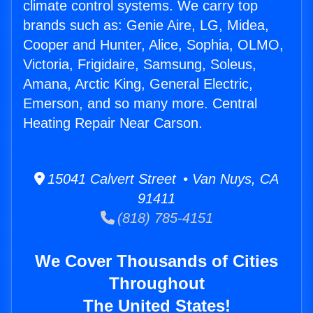
climate control systems. We carry top
brands such as: Genie Aire, LG, Midea,
Cooper and Hunter, Alice, Sophia, OLMO,
Victoria, Frigidaire, Samsung, Soleus,
Amana, Arctic King, General Electric,
Emerson, and so many more. Central
Heating Repair Near Carson.
15041 Calvert Street • Van Nuys, CA
91411
(818) 785-4151
We Cover Thousands of Cities
Throughout
The United States!