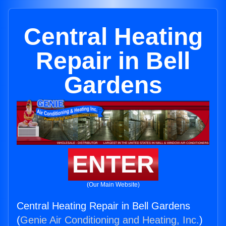
Central Heating
Repair in Bell
Gardens
ENTER
(Our Main Website)
Central Heating Repair in Bell Gardens
(
Genie Air Conditioning and Heating, Inc.
)