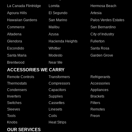
La Canada Flintridge
Lomita
Hermosa Beach
Agoura Hills
El Segundo
Artesia
Hawaiian Gardens
San Marino
Palos Verdes Estates
Commerce
Malibu
San Bernardino
Altadena
Azusa
City of Industry
Glendora
Hacienda Heights
Fullerton
Escondido
Whittier
Santa Rosa
Santa Maria
Modesto
Garden Grove
Brentwood
Near Me
ACCESSORIES WE CARRY
Remote Controls
Transformers
Refrigerants
Thermostats
Compressors
Accessories
Condensers
Capacitors
Appliances
Inverters
Supplies
Brackets
Switches
Cassettes
Filters
Sleeves
Linesets
Remotes
Tools
Coils
Freon
Knobs
Heat Strips
OUR SERVICES