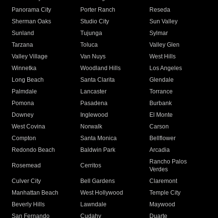
Panorama City
Porter Ranch
Reseda
Sherman Oaks
Studio City
Sun Valley
Sunland
Tujunga
Sylmar
Tarzana
Toluca
Valley Glen
Valley Village
Van Nuys
West Hills
Winnetka
Woodland Hills
Los Angeles
Long Beach
Santa Clarita
Glendale
Palmdale
Lancaster
Torrance
Pomona
Pasadena
Burbank
Downey
Inglewood
El Monte
West Covina
Norwalk
Carson
Compton
Santa Monica
Bellflower
Redondo Beach
Baldwin Park
Arcadia
Rancho Palos
Rosemead
Cerritos
Verdes
Culver City
Bell Gardens
Claremont
Manhattan Beach
West Hollywood
Temple City
Beverly Hills
Lawndale
Maywood
San Fernando
Cudahy
Duarte