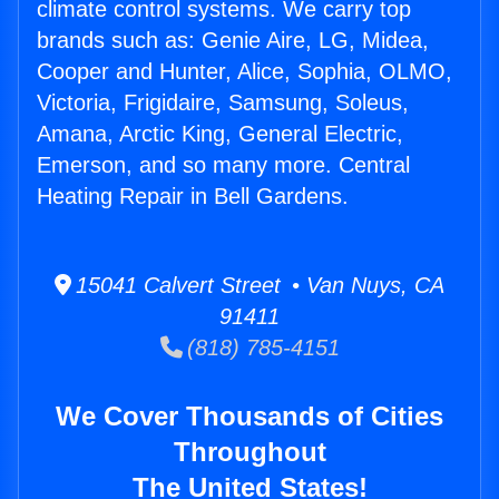
climate control systems. We carry top
brands such as: Genie Aire, LG, Midea,
Cooper and Hunter, Alice, Sophia, OLMO,
Victoria, Frigidaire, Samsung, Soleus,
Amana, Arctic King, General Electric,
Emerson, and so many more. Central
Heating Repair in Bell Gardens.
15041 Calvert Street • Van Nuys, CA
91411
(818) 785-4151
We Cover Thousands of Cities
Throughout
The United States!