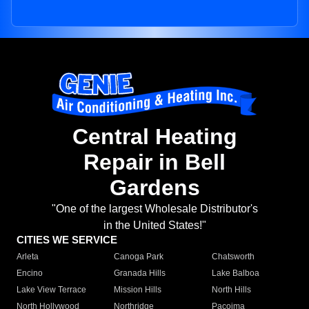
Central Heating
Repair in Bell
Gardens
"One of the largest Wholesale Distributor's
in the United States!"
CITIES WE SERVICE
Arleta
Canoga Park
Chatsworth
Encino
Granada Hills
Lake Balboa
Lake View Terrace
Mission Hills
North Hills
North Hollywood
Northridge
Pacoima