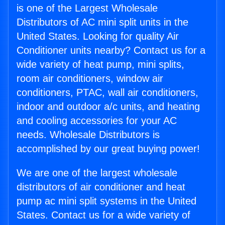
is one of the Largest Wholesale
Distributors of AC mini split units in the
United States. Looking for quality Air
Conditioner units nearby? Contact us for a
wide variety of heat pump, mini splits,
room air conditioners, window air
conditioners, PTAC, wall air conditioners,
indoor and outdoor a/c units, and heating
and cooling accessories for your AC
needs. Wholesale Distributors is
accomplished by our great buying power!
We are one of the largest wholesale
distributors of air conditioner and heat
pump ac mini split systems in the United
States. Contact us for a wide variety of