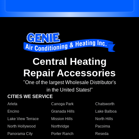
Central Heating
Repair Accessories
"One of the largest Wholesale Distributor's
in the United States!"
CITIES WE SERVICE
Arleta
Canoga Park
Chatsworth
Encino
Granada Hills
Lake Balboa
Lake View Terrace
Mission Hills
North Hills
North Hollywood
Northridge
Pacoima
Panorama City
Porter Ranch
Reseda