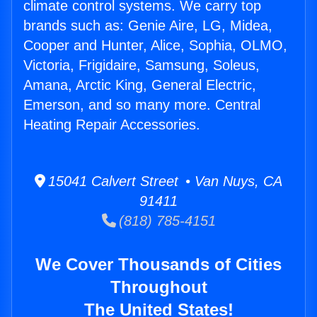
climate control systems. We carry top
brands such as: Genie Aire, LG, Midea,
Cooper and Hunter, Alice, Sophia, OLMO,
Victoria, Frigidaire, Samsung, Soleus,
Amana, Arctic King, General Electric,
Emerson, and so many more. Central
Heating Repair Accessories.
15041 Calvert Street • Van Nuys, CA
91411
(818) 785-4151
We Cover Thousands of Cities
Throughout
The United States!