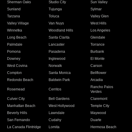
Sherman Oaks
Studio City
Sun Valley
Sunland
Tujunga
Sylmar
Tarzana
Toluca
Valley Glen
Valley Village
Van Nuys
West Hills
Winnetka
Woodland Hills
Los Angeles
Long Beach
Santa Clarita
Glendale
Palmdale
Lancaster
Torrance
Pomona
Pasadena
Burbank
Downey
Inglewood
El Monte
West Covina
Norwalk
Carson
Compton
Santa Monica
Bellflower
Redondo Beach
Baldwin Park
Arcadia
Rancho Palos
Rosemead
Cerritos
Verdes
Culver City
Bell Gardens
Claremont
Manhattan Beach
West Hollywood
Temple City
Beverly Hills
Lawndale
Maywood
San Fernando
Cudahy
Duarte
La Canada Flintridge
Lomita
Hermosa Beach