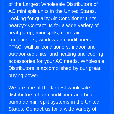
of the Largest Wholesale Distributors of
AC mini split units in the United States.
Looking for quality Air Conditioner units
nearby? Contact us for a wide variety of
heat pump, mini splits, room air
conditioners, window air conditioners,
PTAC, wall air conditioners, indoor and
outdoor a/c units, and heating and cooling
accessories for your AC needs. Wholesale
Distributors is accomplished by our great
buying power!
We are one of the largest wholesale
distributors of air conditioner and heat
pump ac mini split systems in the United
States. Contact us for a wide variety of