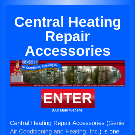
Central Heating
Repair
Accessories
ENTER
(Our Main Website)
Central Heating Repair Accessories (
Genie
Air Conditioning and Heating, Inc.
) is one