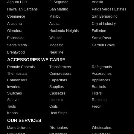
Agoura Hills
El Segundo
Artesia
Hawaiian Gardens
San Marino
Palos Verdes Estates
Commerce
Malibu
San Bernardino
Altadena
Azusa
City of Industry
Glendora
Hacienda Heights
Fullerton
Escondido
Whittier
Santa Rosa
Santa Maria
Modesto
Garden Grove
Brentwood
Near Me
ACCESSORIES WE CARRY
Remote Controls
Transformers
Refrigerants
Thermostats
Compressors
Accessories
Condensers
Capacitors
Appliances
Inverters
Supplies
Brackets
Switches
Cassettes
Filters
Sleeves
Linesets
Remotes
Tools
Coils
Freon
Knobs
Heat Strips
OUR SERVICES
Manufacturers
Distributors
Wholesalers